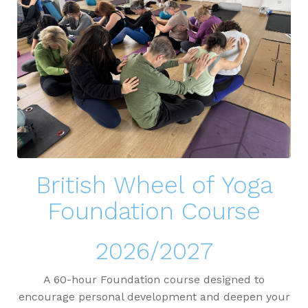
British Wheel of Yoga
Foundation Course
2026/2027
A 60-hour Foundation course designed to
encourage personal development and deepen your