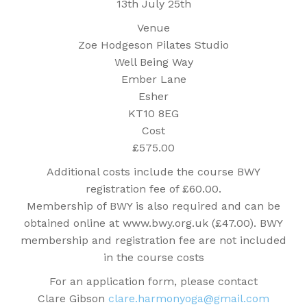
13th July 25th
Venue
Zoe Hodgeson Pilates Studio
Well Being Way
Ember Lane
Esher
KT10 8EG
Cost
£575.00
Additional costs include the course BWY
registration fee of £60.00.
Membership of BWY is also required and can be
obtained online at www.bwy.org.uk (£47.00). BWY
membership and registration fee are not included
in the course costs
For an application form, please contact
Clare Gibson
clare.harmonyoga@gmail.com