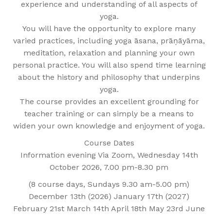
experience and understanding of all aspects of
yoga.
You will have the opportunity to explore many
varied practices, including yoga āsana, prāṇāyāma,
meditation, relaxation and planning your own
personal practice. You will also spend time learning
about the history and philosophy that underpins
yoga.
The course provides an excellent grounding for
teacher training or can simply be a means to
widen your own knowledge and enjoyment of yoga.
Course Dates
Information evening Via Zoom, Wednesday 14th
October 2026, 7.00 pm-8.30 pm
(8 course days, Sundays 9.30 am-5.00 pm)
December 13th (2026) January 17th (2027)
February 21st March 14th April 18th May 23rd June