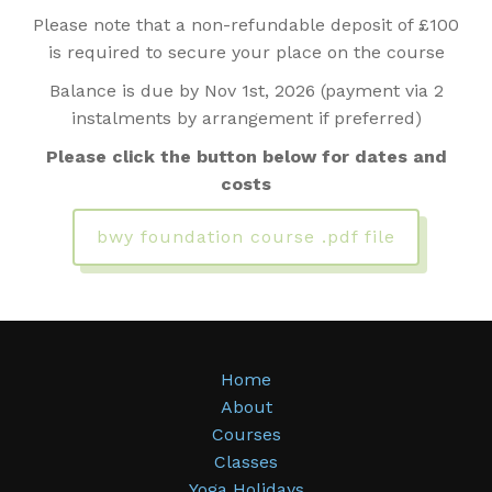
Please note that a non-refundable deposit of £100
is required to secure your place on the course
Balance is due by Nov 1st, 2026 (payment via 2
instalments by arrangement if preferred)
Please click the button below for dates and
costs
bwy foundation course .pdf file
Home
About
Courses
Classes
Yoga Holidays