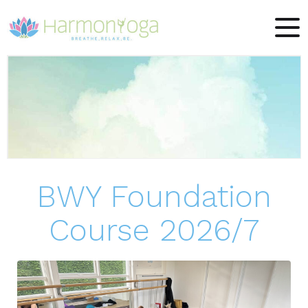
BWY Foundation
Course 2026/7