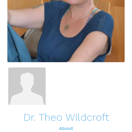
Dr. Theo Wildcroft
About