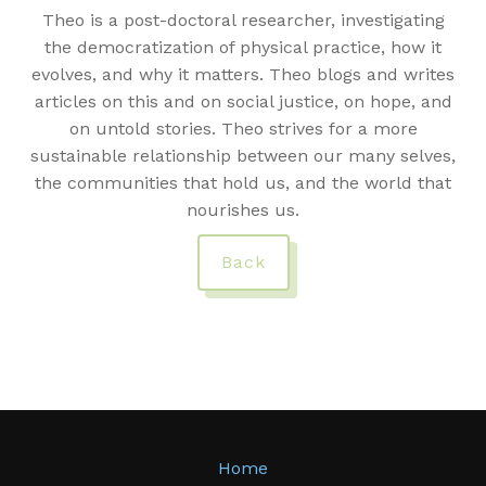
Theo is a post-doctoral researcher, investigating
the democratization of physical practice, how it
evolves, and why it matters. Theo blogs and writes
articles on this and on social justice, on hope, and
on untold stories. Theo strives for a more
sustainable relationship between our many selves,
the communities that hold us, and the world that
nourishes us.
Back
Home